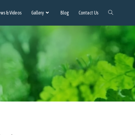
ws & Videos
Gallery
Blog
Contact Us