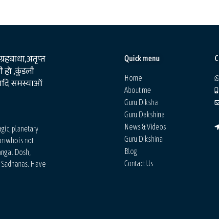
 ग्रहबाधा,अतृप्त
Quick menu
C
 हो ,कुंडली
Home
षआदि समस्याओं
About me
Guru Diksha
Guru Dakshina
News & Videos
agic, planetary
Guru Dikshina
on who is not
Blog
angal Dosh,
Contact Us
d Sadhanas. Have