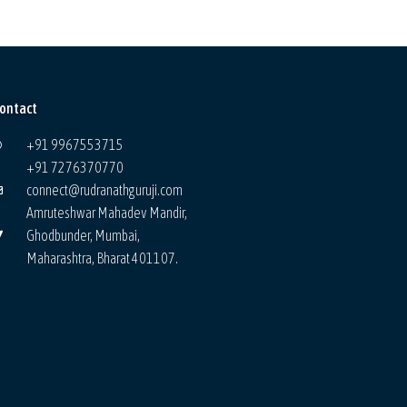
ontact
+91 9967553715
+91 7276370770
connect@rudranathguruji.com
Amruteshwar Mahadev Mandir,
Ghodbunder, Mumbai,
Maharashtra, Bharat 401107.