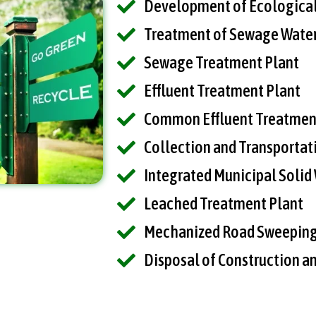
Development of Ecological
Treatment of Sewage Water
Sewage Treatment Plant
Effluent Treatment Plant
Common Effluent Treatmen
Collection and Transportat
Integrated Municipal Soli
Leached Treatment Plant
Mechanized Road Sweepin
Disposal of Construction a