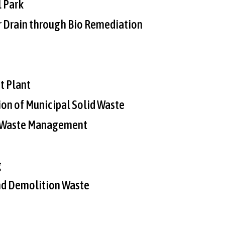
 Park
 Drain through Bio Remediation
t Plant
ion of Municipal Solid Waste
d Waste Management
g
nd Demolition Waste