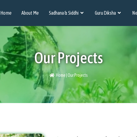
Home
About Me
Sadhana & Siddhi
Guru Diksha
Ne
Our Projects
Home | Our Projects