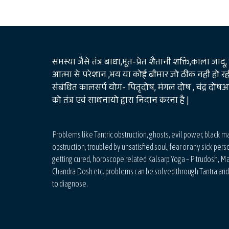
समस्या जैसे तंत्र बाधा,भूत-प्रेत शैतानी शक्ति,काला जादू,
आत्मा से परेशान ,भय या कोई बीमार जो ठीक नही हो रही
संबंधित कालसर्प योग- पितृदोष, मंगल दोष , चंद्र दो
को तंत्र एवं साधनायो द्वारा निदान करना है |
Problems like Tantric obstruction, ghosts, evil power, black m
obstruction, troubled by unsatisfied soul, fear or any sick pers
getting cured, horoscope related Kalsarp Yoga – Pitrudosh, M
Chandra Dosh etc. problems can be solved through Tantra an
to diagnose.